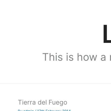
Skip
to
content
This is how a 
Tierra del Fuego