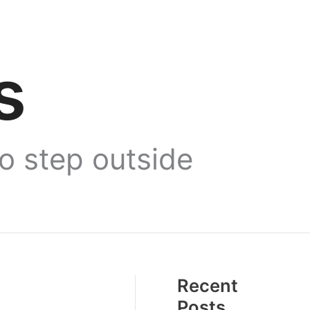
s
to step outside
Recent
Posts