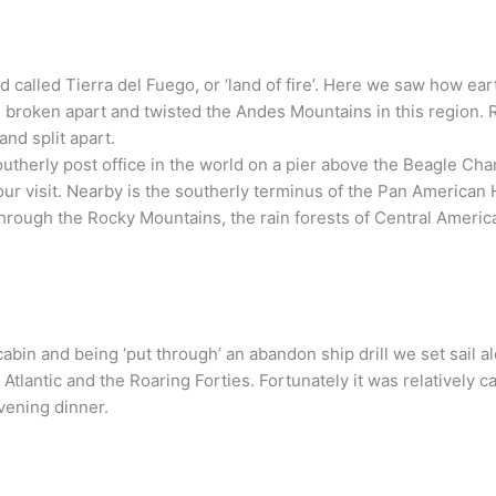
d called Tierra del Fuego, or ‘land of fire’. Here we saw how 
ave broken apart and twisted the Andes Mountains in this region
nd split apart.
outherly post office in the world on a pier above the Beagle Cha
your visit. Nearby is the southerly terminus of the Pan American
hrough the Rocky Mountains, the rain forests of Central America,
cabin and being ‘put through’ an abandon ship drill we set sail 
lantic and the Roaring Forties. Fortunately it was relatively ca
evening dinner.