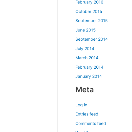
February 2016
October 2015
September 2015
June 2015
September 2014
July 2014
March 2014
February 2014
January 2014
Meta
Log in
Entries feed
Comments feed