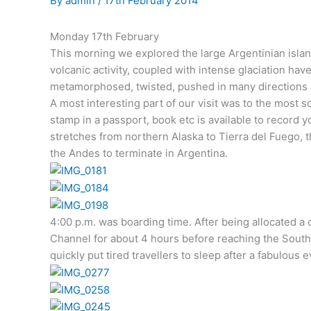
By
admin
/
17th February 2014
Monday 17th February
This morning we explored the large Argentinian islan
volcanic activity, coupled with intense glaciation h
metamorphosed, twisted, pushed in many directions a
A most interesting part of our visit was to the most s
stamp in a passport, book etc is available to record 
stretches from northern Alaska to Tierra del Fuego, t
the Andes to terminate in Argentina.
4:00 p.m. was boarding time. After being allocated a 
Channel for about 4 hours before reaching the South At
quickly put tired travellers to sleep after a fabulous 