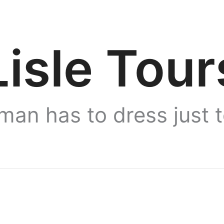
Lisle Tour
man has to dress just 