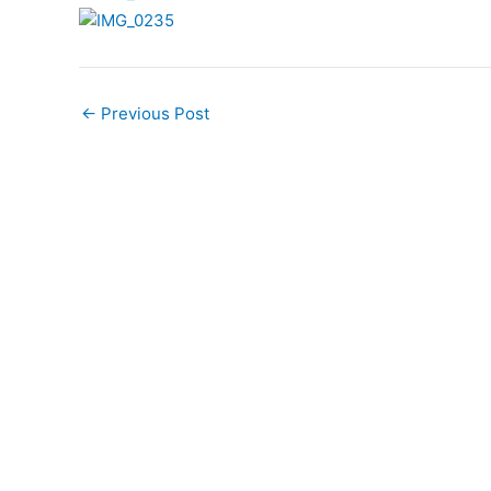
←
Previous Post