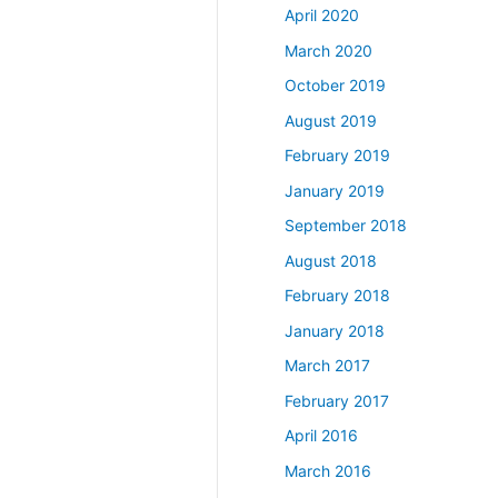
April 2020
March 2020
October 2019
August 2019
February 2019
January 2019
September 2018
August 2018
February 2018
January 2018
March 2017
February 2017
April 2016
March 2016