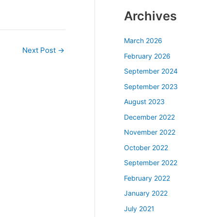
Archives
March 2026
Next Post
→
February 2026
September 2024
September 2023
August 2023
December 2022
November 2022
October 2022
September 2022
February 2022
January 2022
July 2021