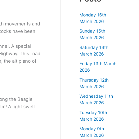
Monday 16th
March 2026
earth movements and
. Rocks have been
Sunday 15th
March 2026
nnel. A special
Saturday 14th
 Highway. This road
March 2026
 the altiplano of
Friday 13th March
2026
Thursday 12th
March 2026
Wednesday 11th
along the Beagle
March 2026
lm! A light swell
Tuesday 10th
March 2026
Monday 9th
March 2026